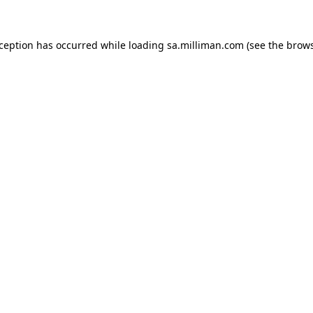
exception has occurred
while loading
sa.milliman.com
(see the brow