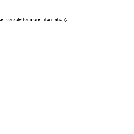
ser console for more information)
.