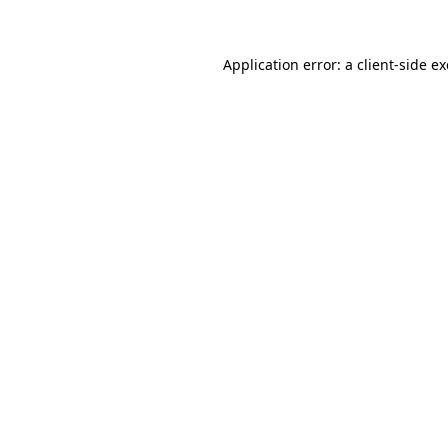
Application error: a client-side 