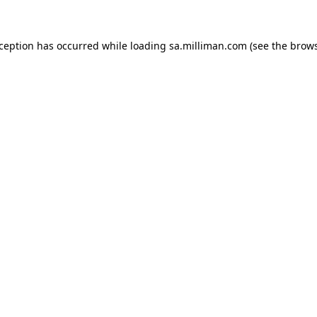
exception has occurred
while loading
sa.milliman.com
(see the brow