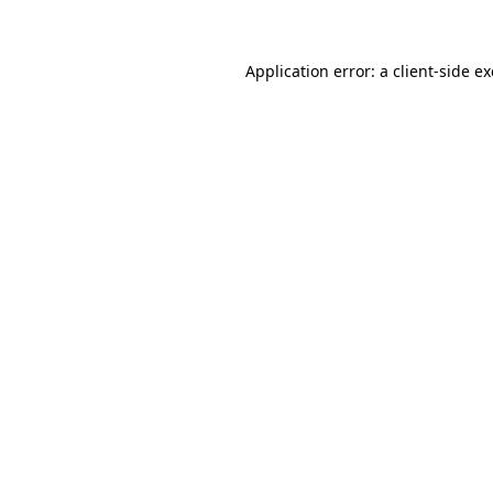
Application error: a client-side 