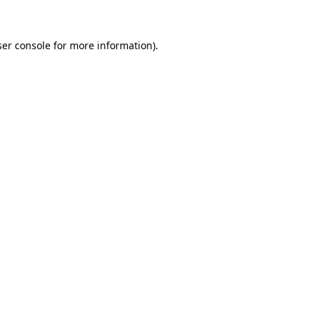
ser console for more information)
.