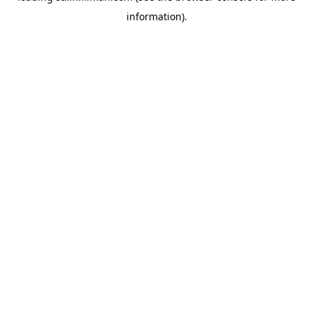
information)
.