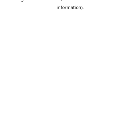
information)
.