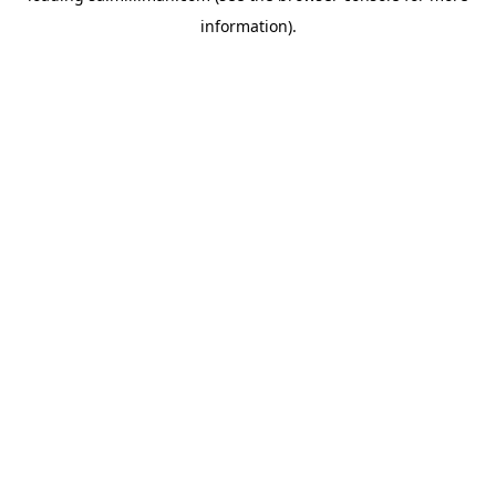
information)
.