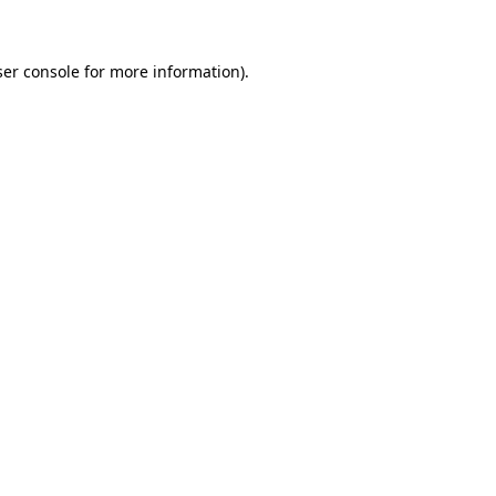
ser console for more information)
.