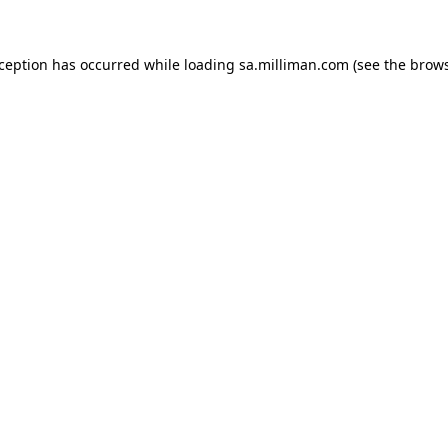
exception has occurred
while loading
sa.milliman.com
(see the brow