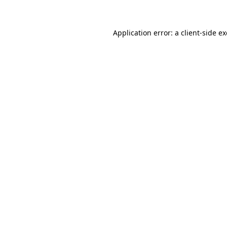
Application error: a client-side 