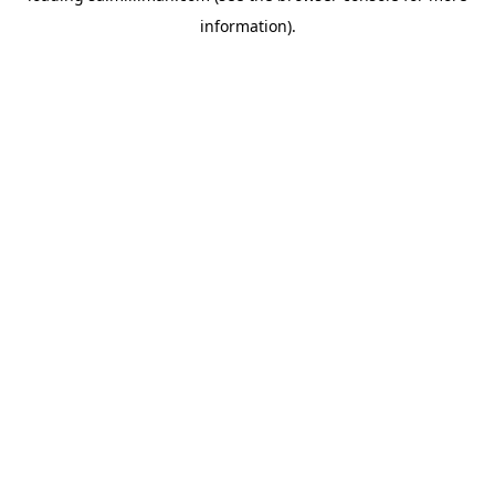
information)
.