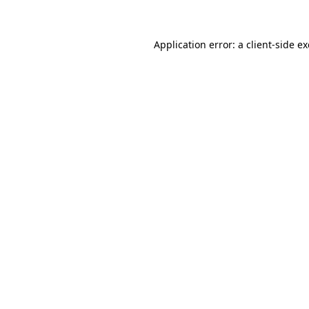
Application error: a client-side 