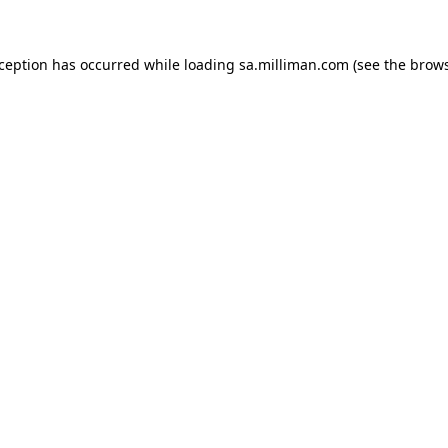
exception has occurred
while loading
sa.milliman.com
(see the brow