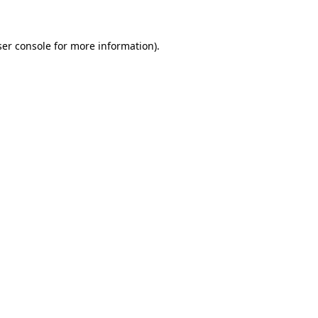
ser console for more information)
.