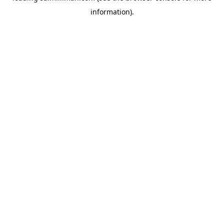
information)
.