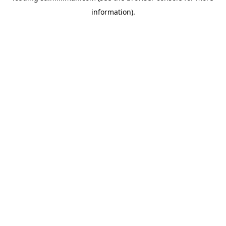
information)
.