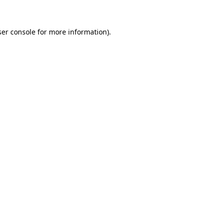
ser console for more information)
.