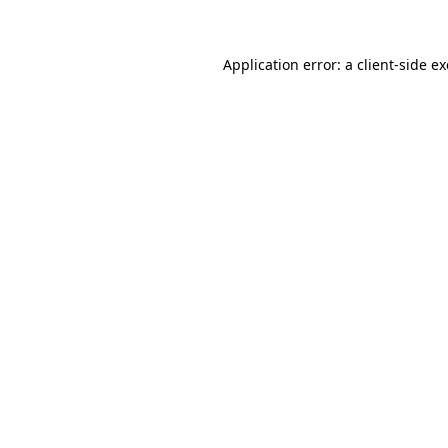
Application error: a client-side 