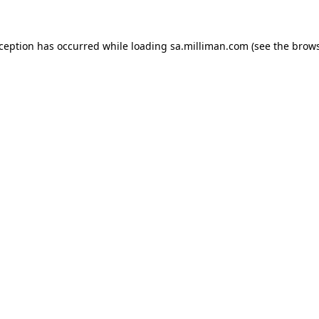
exception has occurred
while loading
sa.milliman.com
(see the brow