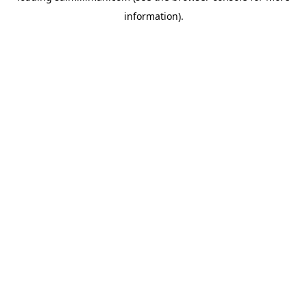
information)
.