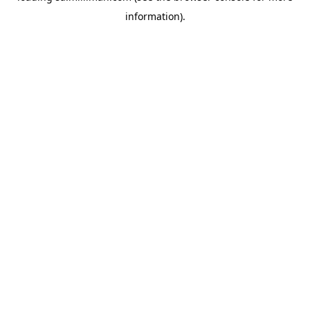
information)
.