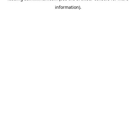
information)
.