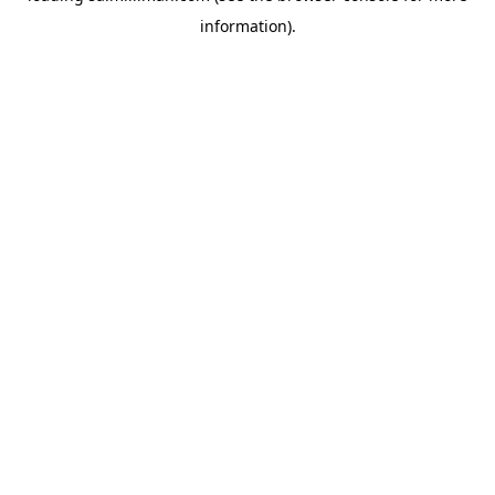
information)
.