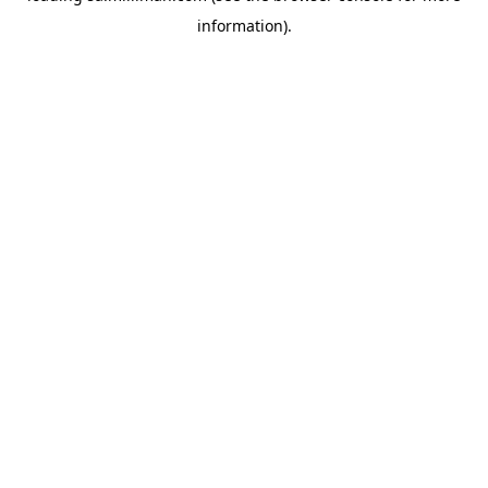
information)
.