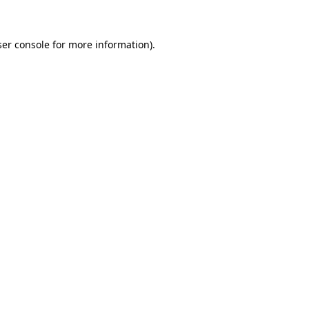
ser console for more information)
.