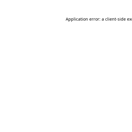
Application error: a client-side 