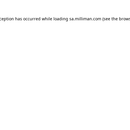
exception has occurred
while loading
sa.milliman.com
(see the brow