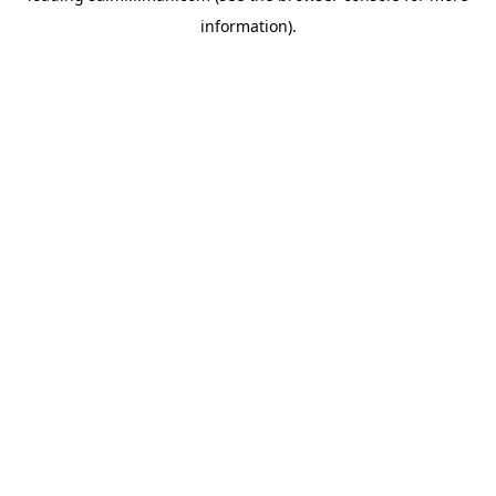
information)
.