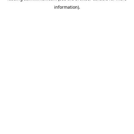
information)
.