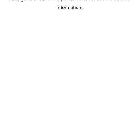
information)
.