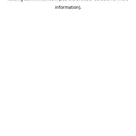
information)
.