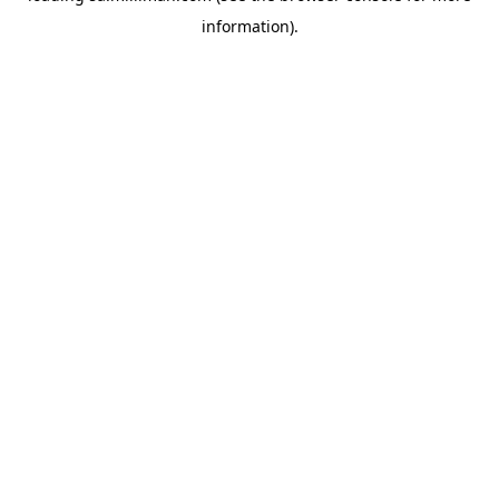
information)
.