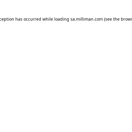
exception has occurred
while loading
sa.milliman.com
(see the brow