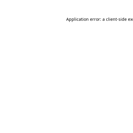
Application error: a client-side 