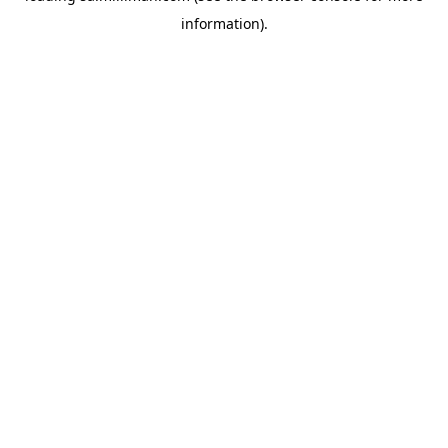
information)
.