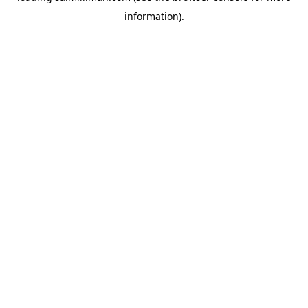
information)
.