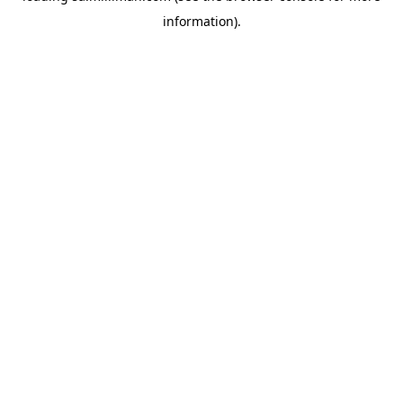
information)
.