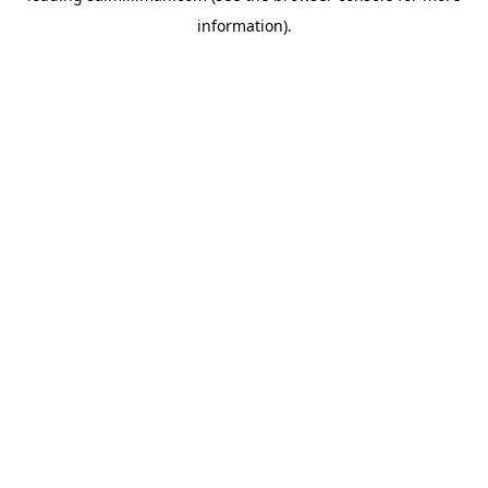
information)
.