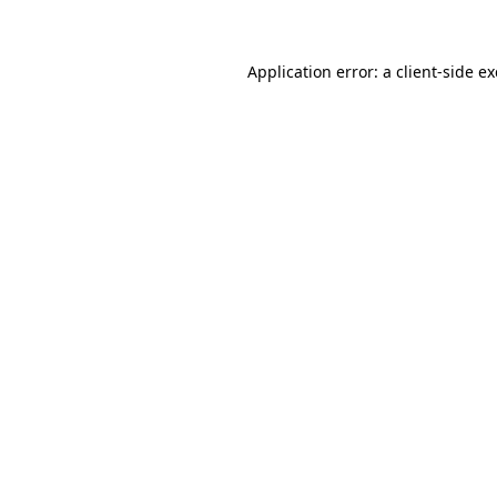
Application error: a client-side 