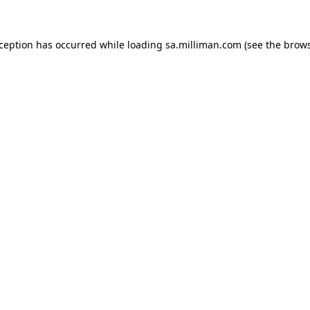
exception has occurred
while loading
sa.milliman.com
(see the brow