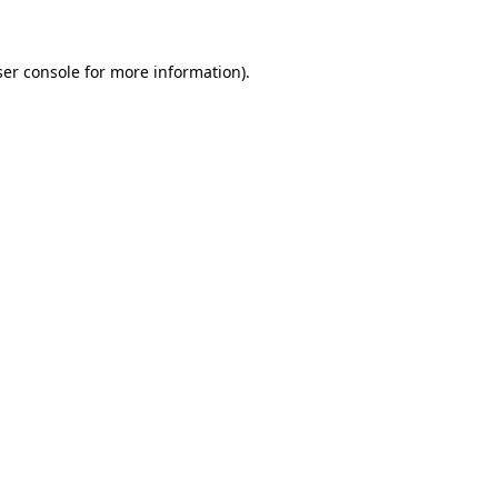
ser console for more information)
.