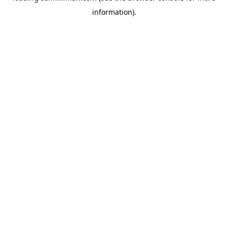
information)
.