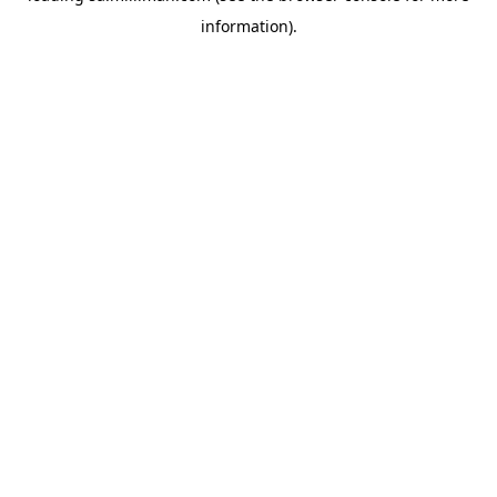
information)
.