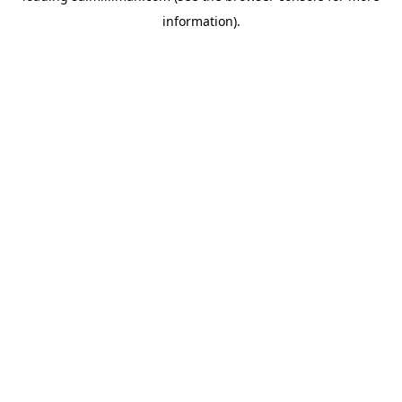
information)
.