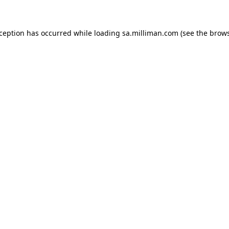
exception has occurred
while loading
sa.milliman.com
(see the brow