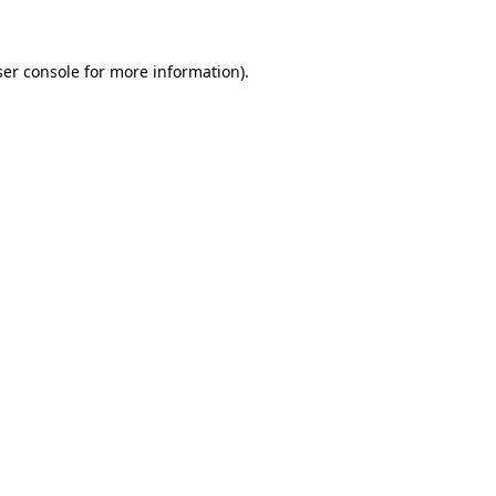
ser console for more information)
.