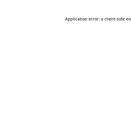
Application error: a client-side 