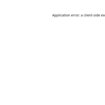
Application error: a client-side 