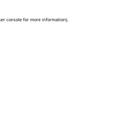
ser console for more information)
.