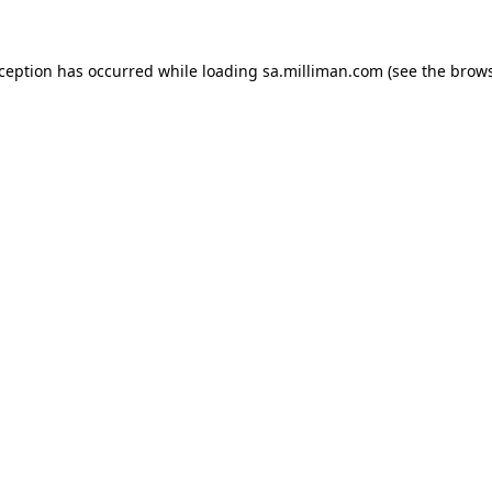
exception has occurred
while loading
sa.milliman.com
(see the brow