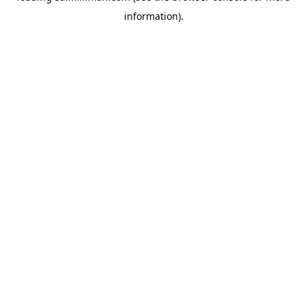
information)
.