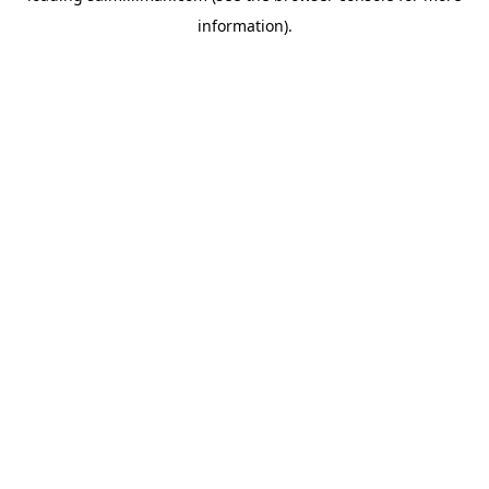
information)
.