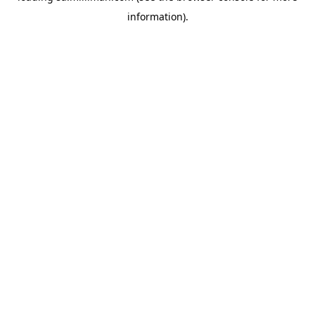
information)
.