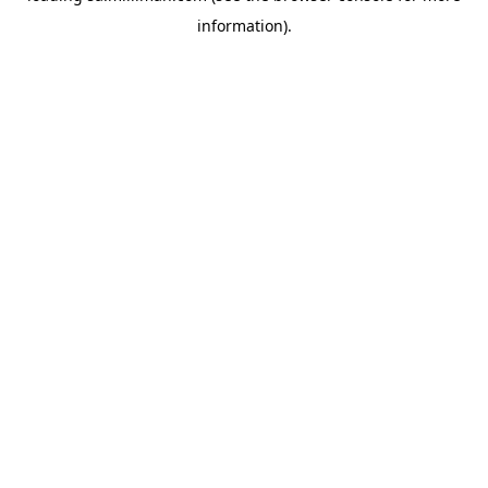
information)
.