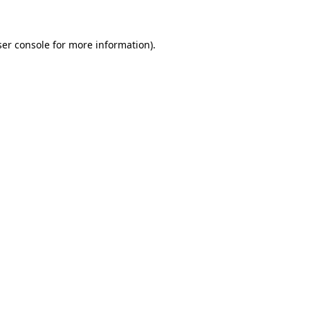
ser console for more information)
.