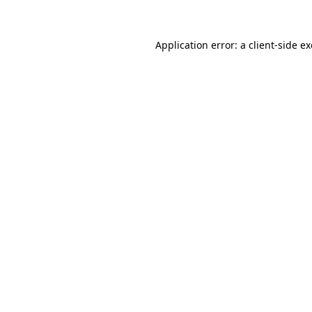
Application error: a client-side 