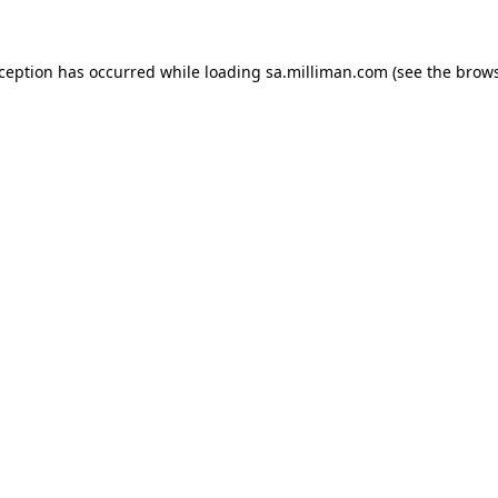
exception has occurred
while loading
sa.milliman.com
(see the brow