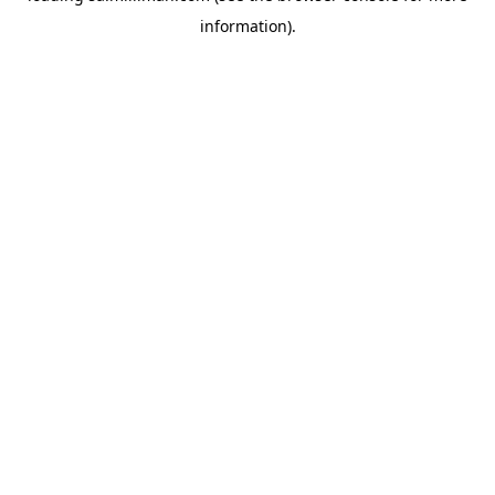
information)
.