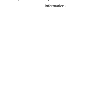
information)
.