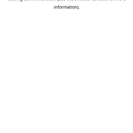
information)
.