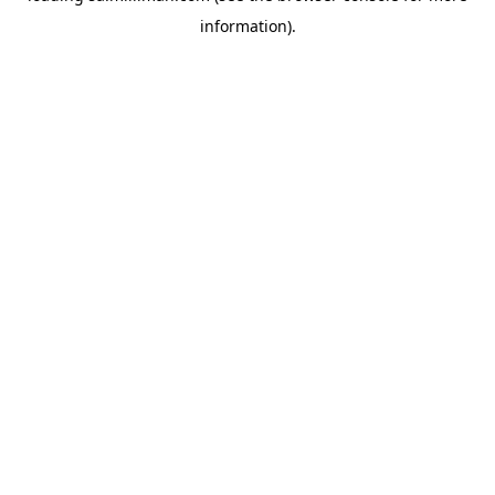
information)
.