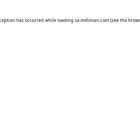
exception has occurred
while loading
sa.milliman.com
(see the brow