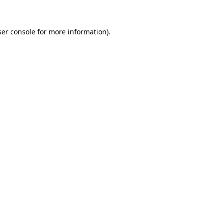
ser console for more information)
.