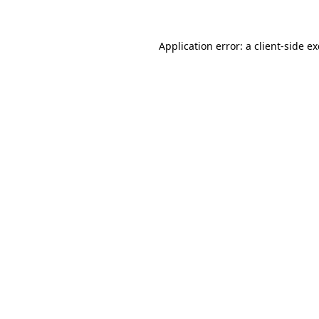
Application error: a client-side 