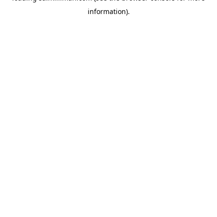
information)
.