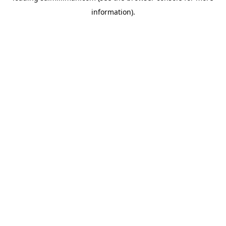
information)
.