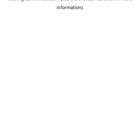
information)
.