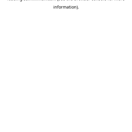
information)
.