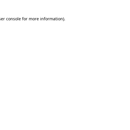
ser console for more information)
.