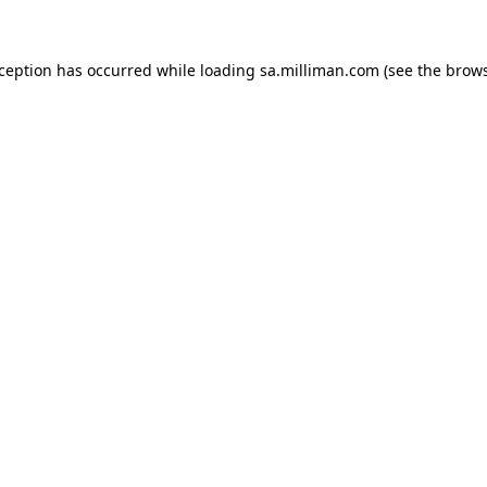
exception has occurred
while loading
sa.milliman.com
(see the brow