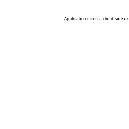
Application error: a client-side 