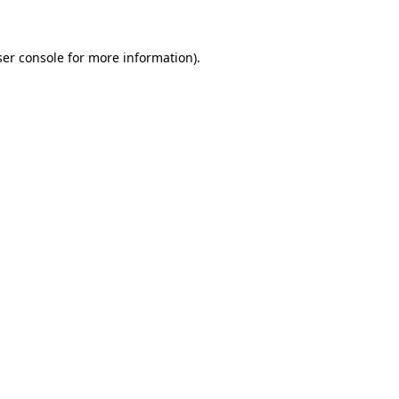
ser console for more information)
.