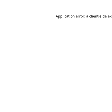
Application error: a client-side 