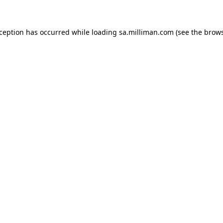
exception has occurred
while loading
sa.milliman.com
(see the brow