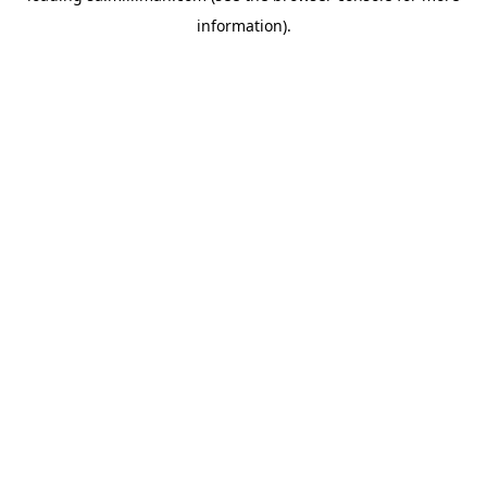
information)
.